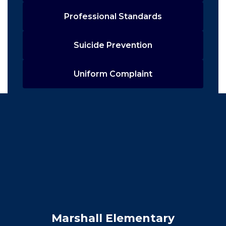
Professional Standards
Suicide Prevention
Uniform Complaint
Marshall Elementary