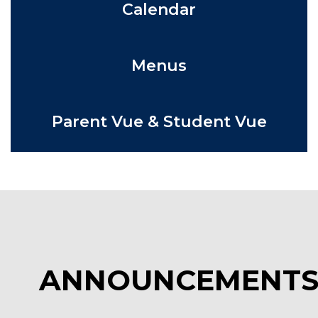
Calendar
Menus
Parent Vue & Student Vue
ANNOUNCEMENT