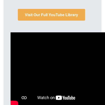
Visit Our Full YouTube Library