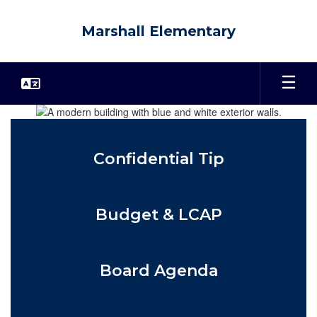
Skip
to
Marshall Elementary
main
content
Homepage
Confidential Tip
Budget & LCAP
Board Agenda