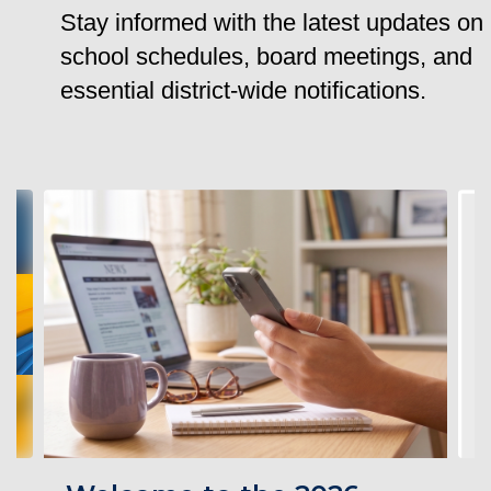
Stay informed with the latest updates on
school schedules, board meetings, and
essential district-wide notifications.
Contains
4
slides.
Use
the
next
and
previous
buttons
to
navigate.