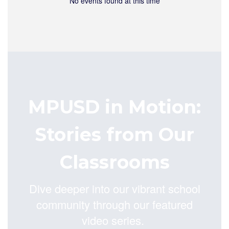
No events found at this time
MPUSD in Motion:
Stories from Our
Classrooms
Dive deeper into our vibrant school
community through our featured
video series.