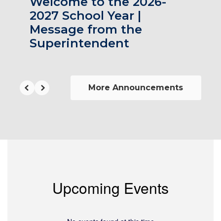
Welcome to the 2026-
2027 School Year |
Message from the
Superintendent
More Announcements
Upcoming Events