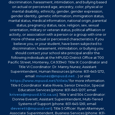
discrimination, harassment, intimidation, and bullying based
on actual or perceived age, ancestry, color, physical or
mental disability, ethnicity, gender, gender expression,
gender identity, genetic information, immigration status,
marital status, medical information, national origin, parental
status, pregnancy status, race, religion, sex, sexual
orientation, military or veteran status, political affiliation or
activity, or association with a person or a group with one or
more of these actual or perceived characteristics. If you
believe you, or your student, have been subjected to
discrimination, harassment, intimidation, or bullying you
should contact your school site principal and/or the
following individuals at the MPUSD District Office at 700
Pacific Street, Monterey, CA 93940: Title IX Coordinator and
Title VI Coordinator: Dr. Manny Nunez, Assistant
Superintendent, Human Resources (phone: 831-645-1272,
email:
mnunez@mpusd.net .
) or visit
https://www.mpusd.net/titleix/
for more information.
Title II Coordinator: Katie Rivera, Senior Director, Special
Education Services (phone: 831-645-1207, email:
krivera@mpusd.k12.ca.us
). Title V and 504 Coordinator:
Donnie Everett, Assistant Superintendent, Multi-Tiered
Systems of Support (phone: 831-645-1261, email:
deverett@mpusd.net
). Title 5 Officer: Ryan Altemeyer,
Associate Superintendent, Business Services (phone: 831-