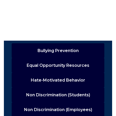
Bullying Prevention
Equal Opportunity Resources
Hate-Motivated Behavior
Non Discrimination (Students)
Non Discrimination (Employees)