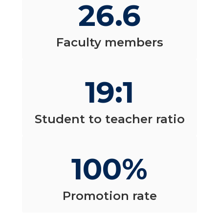
26.6
Faculty members
19:1
Student to teacher ratio
100%
Promotion rate