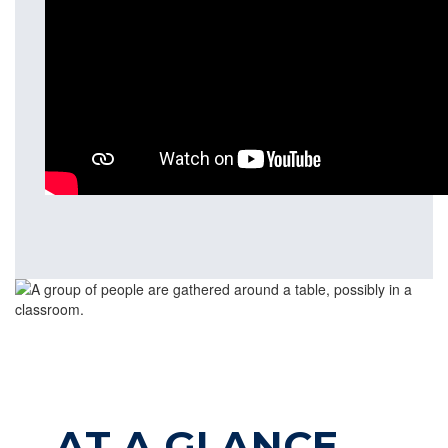
AT A GLANCE