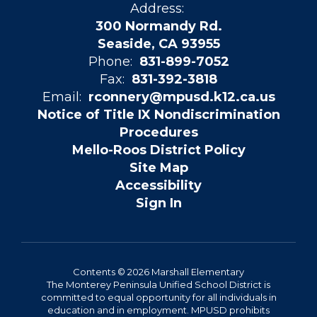
Address:
300 Normandy Rd.
Seaside, CA 93955
Phone:
831-899-7052
Fax:
831-392-3818
Email:
rconnery@mpusd.k12.ca.us
Notice of Title IX Nondiscrimination
Procedures
Mello-Roos District Policy
Site Map
Accessibility
Sign In
Contents © 2026 Marshall Elementary
The Monterey Peninsula Unified School District is
committed to equal opportunity for all individuals in
education and in employment. MPUSD prohibits