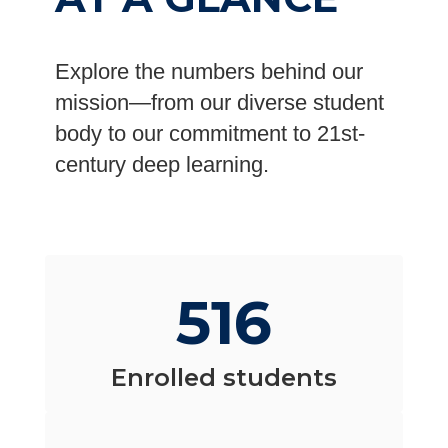
Explore the numbers behind our
mission—from our diverse student
body to our commitment to 21st-
century deep learning.
516
Enrolled students