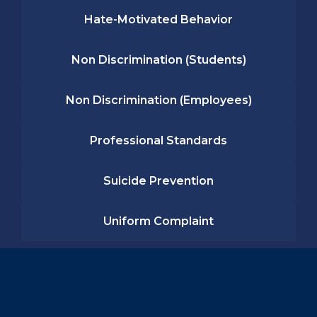
Hate-Motivated Behavior
Non Discrimination (Students)
Non Discrimination (Employees)
Professional Standards
Suicide Prevention
Uniform Complaint