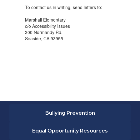
To contact us in writing, send letters to:
Marshall Elementary
c/o Accessibility Issues
300 Normandy Rd.
Seaside, CA 93955
Bullying Prevention
Equal Opportunity Resources