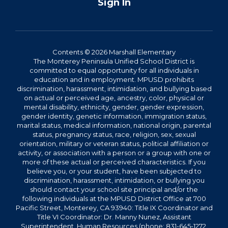
Sign In
Contents © 2026 Marshall Elementary
The Monterey Peninsula Unified School District is
committed to equal opportunity for all individuals in
education and in employment. MPUSD prohibits
discrimination, harassment, intimidation, and bullying based
on actual or perceived age, ancestry, color, physical or
mental disability, ethnicity, gender, gender expression,
gender identity, genetic information, immigration status,
marital status, medical information, national origin, parental
status, pregnancy status, race, religion, sex, sexual
orientation, military or veteran status, political affiliation or
activity, or association with a person or a group with one or
more of these actual or perceived characteristics. If you
believe you, or your student, have been subjected to
discrimination, harassment, intimidation, or bullying you
should contact your school site principal and/or the
following individuals at the MPUSD District Office at 700
Pacific Street, Monterey, CA 93940: Title IX Coordinator and
Title VI Coordinator: Dr. Manny Nunez, Assistant
Superintendent, Human Resources (phone: 831-645-1272,