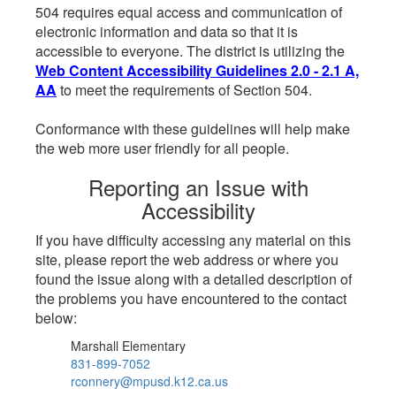
504 requires equal access and communication of
electronic information and data so that it is
accessible to everyone. The district is utilizing the
Web Content Accessibility Guidelines 2.0 - 2.1 A,
AA
to meet the requirements of Section 504.
Conformance with these guidelines will help make
the web more user friendly for all people.
Reporting an Issue with
Accessibility
If you have difficulty accessing any material on this
site, please report the web address or where you
found the issue along with a detailed description of
the problems you have encountered to the contact
below:
Marshall Elementary
831-899-7052
rconnery@mpusd.k12.ca.us