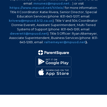
email:
mnunez@mpusd.net .
) or visit
https://www.mpusd.net/titleix/
for more information.
Title II Coordinator: Katie Rivera, Senior Director, Special
Education Services (phone: 831-645-1207, email:
krivera@mpusd.k12.ca.us
). Title V and 504 Coordinator:
Donnie Everett, Assistant Superintendent, Multi-Tiered
Systems of Support (phone: 831-645-1261, email:
deverett@mpusd.net
). Title 5 Officer: Ryan Altemeyer,
Associate Superintendent, Business Services (phone: 831-
645-1269, email:
raltemeyer@mpusd.net
).