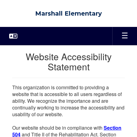
Skip
to
Marshall Elementary
main
content
Website Accessibility
Statement
This organization is committed to providing a
website that is accessible to all users regardless of
ability. We recognize the importance and are
continually working to increase the accessibility and
usability of our website.
Our website should be in compliance with
Section
504
and Title II of the Rehabilitation Act. Section