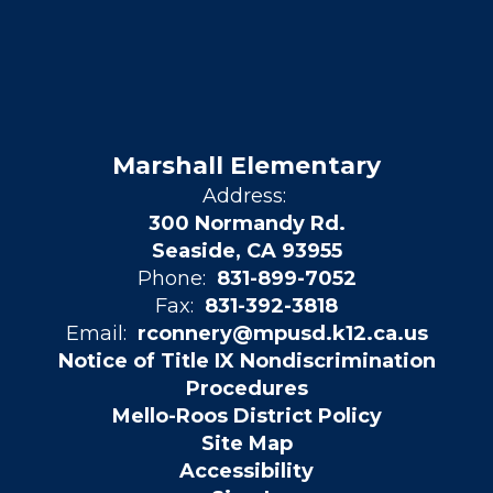
Marshall Elementary
Address:
300 Normandy Rd.
Seaside, CA 93955
Phone:
831-899-7052
Fax:
831-392-3818
Email:
rconnery@mpusd.k12.ca.us
Notice of Title IX Nondiscrimination
Procedures
Mello-Roos District Policy
Site Map
Accessibility